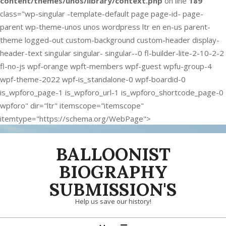
content/themes/unos/library/context.php
on line
189
class="wp-singular -template-default page page-id- page-
parent wp-theme-unos unos wordpress ltr en en-us parent-
theme logged-out custom-background custom-header display-
header-text singular singular- singular--0 fl-builder-lite-2-10-2-2
fl-no-js wpf-orange wpft-members wpf-guest wpfu-group-4
wpf-theme-2022 wpf-is_standalone-0 wpf-boardid-0
is_wpforo_page-1 is_wpforo_url-1 is_wpforo_shortcode_page-0
wpforo" dir="ltr" itemscope="itemscope"
itemtype="https://schema.org/WebPage">
Skip
BALLOONIST
to
content
BIOGRAPHY
SUBMISSION'S
Help us save our history!
Primary