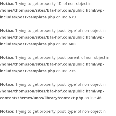
Notice
: Trying to get property 'ID' of non-object in
/home/thompson/sites/bfa-hof.com/public_html/wp-
includes/post-template.php
on line
679
Notice
: Trying to get property 'post_type' of non-object in
/home/thompson/sites/bfa-hof.com/public_html/wp-
includes/post-template.php
on line
680
Notice
: Trying to get property 'post_parent' of non-object in
/home/thompson/sites/bfa-hof.com/public_html/wp-
includes/post-template.php
on line
735
Notice
: Trying to get property 'post_type' of non-object in
/home/thompson/sites/bfa-hof.com/public_html/wp-
content/themes/unos/library/context.php
on line
46
Notice
: Trying to get property 'post_type' of non-object in