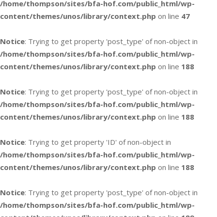
/home/thompson/sites/bfa-hof.com/public_html/wp-
content/themes/unos/library/context.php
on line
47
Notice
: Trying to get property 'post_type' of non-object in
/home/thompson/sites/bfa-hof.com/public_html/wp-
content/themes/unos/library/context.php
on line
188
Notice
: Trying to get property 'post_type' of non-object in
/home/thompson/sites/bfa-hof.com/public_html/wp-
content/themes/unos/library/context.php
on line
188
Notice
: Trying to get property 'ID' of non-object in
/home/thompson/sites/bfa-hof.com/public_html/wp-
content/themes/unos/library/context.php
on line
188
Notice
: Trying to get property 'post_type' of non-object in
/home/thompson/sites/bfa-hof.com/public_html/wp-